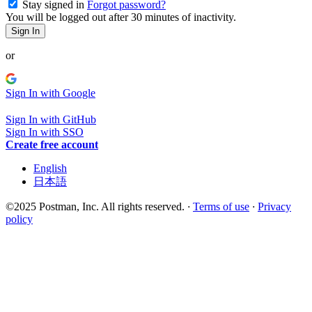
Stay signed in
Forgot password?
You will be logged out after 30 minutes of inactivity.
Sign In
or
Sign In with Google
Sign In with GitHub
Sign In with SSO
Create free account
English
日本語
©2025 Postman, Inc. All rights reserved.
·
Terms of use
·
Privacy
policy