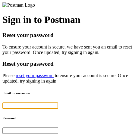
Sign in to Postman
Reset your password
To ensure your account is secure, we have sent you an email to reset
your password. Once updated, try signing in again.
Reset your password
Please
reset your password
to ensure your account is secure. Once
updated, try signing in again.
Email or username
Password