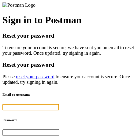
Sign in to Postman
Reset your password
To ensure your account is secure, we have sent you an email to reset
your password. Once updated, try signing in again.
Reset your password
Please
reset your password
to ensure your account is secure. Once
updated, try signing in again.
Email or username
Password