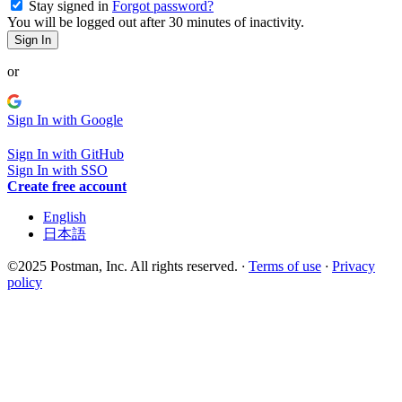
Stay signed in
Forgot password?
You will be logged out after 30 minutes of inactivity.
Sign In
or
Sign In with Google
Sign In with GitHub
Sign In with SSO
Create free account
English
日本語
©2025 Postman, Inc. All rights reserved.
·
Terms of use
·
Privacy
policy